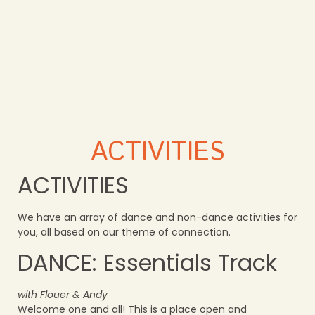
ACTIVITIES
ACTIVITIES
We have an array of dance and non-dance activities for
you, all based on our theme of connection.
DANCE: Essentials Track
with Flouer & Andy
Welcome one and all! This is a place open and