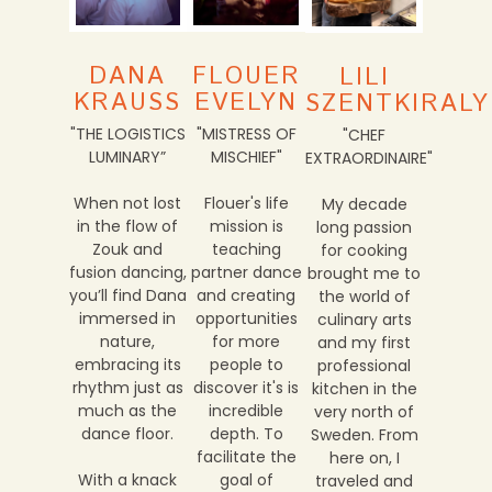
FLOUER
DANA
LILI
EVELYN
KRAUSS
SZENTKIRALY
"MISTRESS OF
"THE LOGISTICS
"CHEF
MISCHIEF"
LUMINARY”
EXTRAORDINAIRE"
Flouer's life
When not lost
My decade
mission is
in the flow of
long passion
teaching
Zouk and
for cooking
partner dance
fusion dancing,
brought me to
and creating
you’ll find Dana
the world of
opportunities
immersed in
culinary arts
for more
nature,
and my first
people to
embracing its
professional
discover it's is
rhythm just as
kitchen in the
incredible
much as the
very north of
depth. To
dance floor.
Sweden. From
facilitate the
here on, I
goal of
With a knack
traveled and