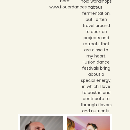
here:
hold workshops
www.flouerdances.com
about
fermentation,
but I often
travel around
to cook on
projects and
retreats that
are close to
my heart.
Fusion dance
festivals bring
about a
special energy,
in which I love
to bask in and
contribute to
through flavors
and nutrients.