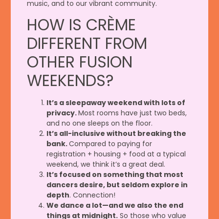
music, and to our vibrant community.
HOW IS CRÈME
DIFFERENT FROM
OTHER FUSION
WEEKENDS?
It’s a sleepaway weekend with lots of
privacy.
Most rooms have just two beds,
and no one sleeps on the floor.
It’s all-inclusive without breaking the
bank.
Compared to paying for
registration + housing + food at a typical
weekend, we think it’s a great deal.
It’s focused on something that most
dancers desire, but seldom explore in
depth
. Connection!
We dance a lot—and we also the end
things at midnight.
So those who value