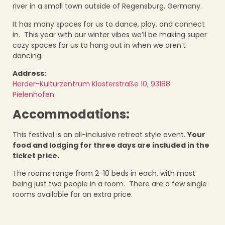
river in a small town outside of Regensburg, Germany.
It has many spaces for us to dance, play, and connect
in. This year with our winter vibes we’ll be making super
cozy spaces for us to hang out in when we aren’t
dancing.
Address:
Herder-Kulturzentrum Klosterstraße 10, 93188
Pielenhofen
Accommodations:
This festival is an all-inclusive retreat style event.
Your
food and lodging for three days are included in the
ticket price.
The rooms range from 2-10 beds in each, with most
being just two people in a room. There are a few single
rooms available for an extra price.