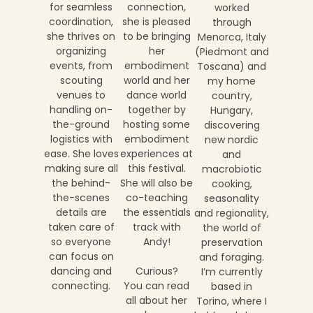
connection,
for seamless
worked
she is pleased
coordination,
through
to be bringing
she thrives on
Menorca, Italy
her
organizing
(Piedmont and
embodiment
events, from
Toscana) and
world and her
scouting
my home
dance world
venues to
country,
together by
handling on-
Hungary,
hosting some
the-ground
discovering
embodiment
logistics with
new nordic
experiences at
ease. She loves
and
this festival.
making sure all
macrobiotic
She will also be
the behind-
cooking,
co-teaching
the-scenes
seasonality
the essentials
details are
and regionality,
track with
taken care of
the world of
Andy!
so everyone
preservation
can focus on
and foraging.
Curious?
dancing and
I’m currently
You can read
connecting.
based in
all about her
Torino, where I