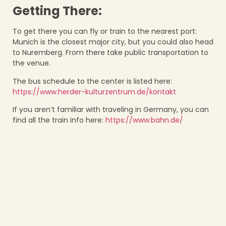
Getting There:
To get there you can fly or train to the nearest port:
Munich is the closest major city, but you could also head
to Nuremberg. From there take public transportation to
the venue.
The bus schedule to the center is listed here:
https://www.herder-kulturzentrum.de/kontakt
If you aren’t familiar with traveling in Germany, you can
find all the train info here:
https://www.bahn.de/