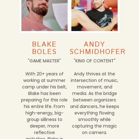
BLAKE
ANDY
BOLES
SCHMIDHOFER
"GAME MASTER"
"KING OF CONTENT"
With 20+ years of
Andy thrives at the
working at summer
intersection of music,
camp under his belt,
movement, and
Blake has been
media. As the bridge
preparing for this role
between organizers
his entire life. From
and dancers, he keeps
high-energy, big-
everything flowing
group silliness to
smoothly while
deeper, more
capturing the magic
reflective
on camera.