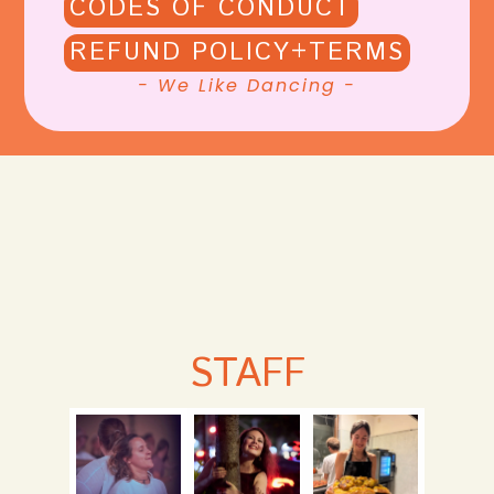
CODES OF CONDUCT
REFUND POLICY+TERMS
- We Like Dancing -
STAFF