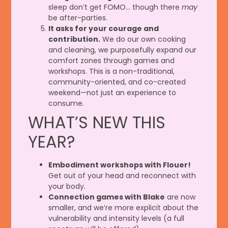
sleep don’t get FOMO… though there
may
be after-parties.
It asks for your courage and
contribution.
We do our own cooking
and cleaning, we purposefully expand our
comfort zones through games and
workshops. This is a non-traditional,
community-oriented, and co-created
weekend—not just an experience to
consume.
WHAT’S NEW THIS
YEAR?
Embodiment workshops with Flouer!
Get out of your head and reconnect with
your body.
Connection games with Blake
are now
smaller, and we’re more explicit about the
vulnerability and intensity levels (a full