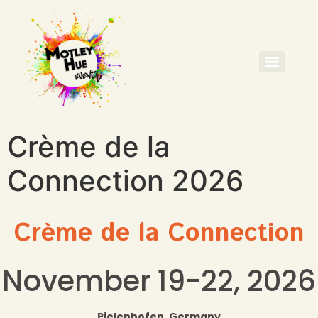
Crème de la
Connection 2026
Crème de la Connection
November 19-22, 2026
Pielenhofen, Germany