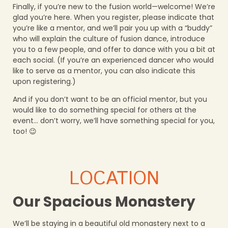
Finally, if you’re new to the fusion world—welcome! We’re
glad you’re here. When you register, please indicate that
you’re like a mentor, and we’ll pair you up with a “buddy”
who will explain the culture of fusion dance, introduce
you to a few people, and offer to dance with you a bit at
each social. (If you’re an experienced dancer who would
like to serve as a mentor, you can also indicate this
upon registering.)
And if you don’t want to be an official mentor, but you
would like to do something special for others at the
event… don’t worry, we’ll have something special for you,
too! 😉
LOCATION
Our Spacious Monastery
We’ll be staying in a beautiful old monastery next to a