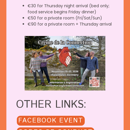
€30 for Thursday night arrival (bed only;
food service begins Friday dinner)
€50 for a private room (Fri/Sat/Sun)
€90 for a private room + Thursday arrival
OTHER LINKS:
FACEBOOK EVENT