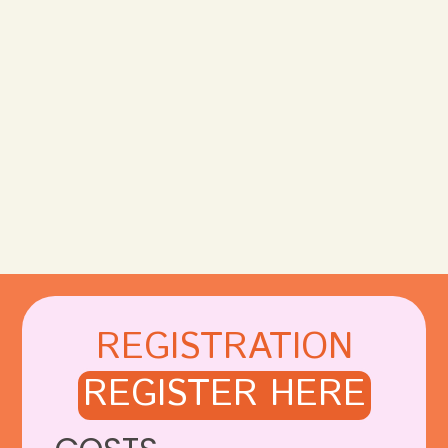
REGISTRATION
REGISTER HERE