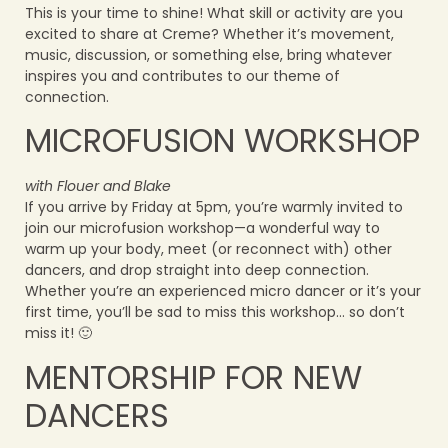
This is your time to shine! What skill or activity are you
excited to share at Creme? Whether it’s movement,
music, discussion, or something else, bring whatever
inspires you and contributes to our theme of
connection.
MICROFUSION WORKSHOP
with Flouer and Blake
If you arrive by Friday at 5pm, you’re warmly invited to
join our microfusion workshop—a wonderful way to
warm up your body, meet (or reconnect with) other
dancers, and drop straight into deep connection.
Whether you’re an experienced micro dancer or it’s your
first time, you’ll be sad to miss this workshop… so don’t
miss it! 🙂
MENTORSHIP FOR NEW
DANCERS