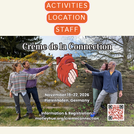
ACTIVITIES
LOCATION
STAFF