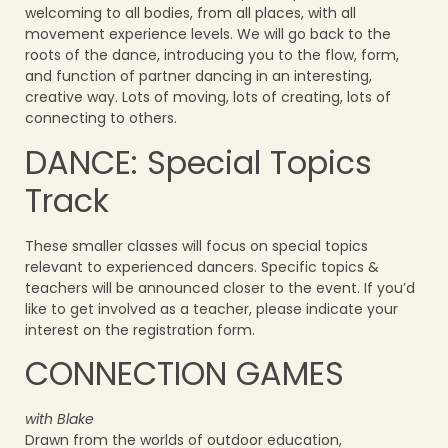
welcoming to all bodies, from all places, with all
movement experience levels. We will go back to the
roots of the dance, introducing you to the flow, form,
and function of partner dancing in an interesting,
creative way. Lots of moving, lots of creating, lots of
connecting to others.
DANCE: Special Topics
Track
These smaller classes will focus on special topics
relevant to experienced dancers. Specific topics &
teachers will be announced closer to the event.
If you’d
like to get involved as a teacher, please indicate your
interest on the registration form.
CONNECTION GAMES
with Blake
Drawn from the worlds of outdoor education,