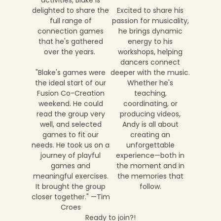
activities, Blake is
delighted to share the
Excited to share his
full range of
passion for musicality,
connection games
he brings dynamic
that he's gathered
energy to his
over the years.
workshops, helping
dancers connect
"Blake's games were
deeper with the music.
the ideal start of our
Whether he's
Fusion Co-Creation
teaching,
weekend. He could
coordinating, or
read the group very
producing videos,
well, and selected
Andy is all about
games to fit our
creating an
needs. He took us on a
unforgettable
journey of playful
experience—both in
games and
the moment and in
meaningful exercises.
the memories that
It brought the group
follow.
closer together." —Tim
Croes
Ready to join?!