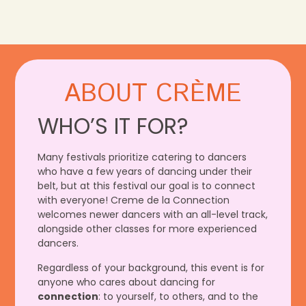
ABOUT CRÈME
WHO’S IT FOR?
Many festivals prioritize catering to dancers
who have a few years of dancing under their
belt, but at this festival our goal is to connect
with everyone! Creme de la Connection
welcomes newer dancers with an all-level track,
alongside other classes for more experienced
dancers.
Regardless of your background, this event is for
anyone who cares about dancing for
connection
: to yourself, to others, and to the