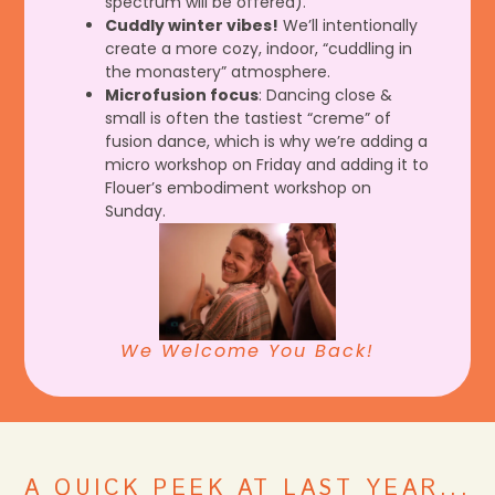
spectrum will be offered).
Cuddly winter vibes!
We’ll intentionally
create a more cozy, indoor, “cuddling in
the monastery” atmosphere.
Microfusion focus
: Dancing close &
small is often the tastiest “creme” of
fusion dance, which is why we’re adding a
micro workshop on Friday and adding it to
Flouer’s embodiment workshop on
Sunday.
We Welcome You Back!
A QUICK PEEK AT LAST YEAR...