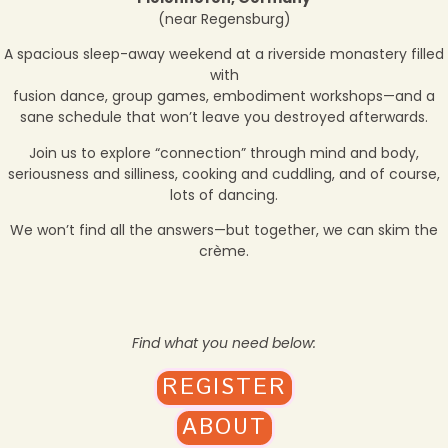
(near Regensburg)
A spacious sleep-away weekend at a riverside monastery filled
with
fusion dance, group games, embodiment workshops—and a
sane schedule that won’t leave you destroyed afterwards.
Join us to explore “connection” through mind and body,
seriousness and silliness, cooking and cuddling, and of course,
lots of dancing.
We won’t find all the answers—but together, we can skim the
crème.
Find what you need below:
REGISTER
ABOUT