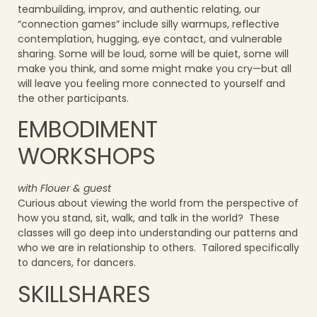
teambuilding, improv, and authentic relating, our
“connection games” include silly warmups, reflective
contemplation, hugging, eye contact, and vulnerable
sharing. Some will be loud, some will be quiet, some will
make you think, and some might make you cry—but all
will leave you feeling more connected to yourself and
the other participants.
EMBODIMENT
WORKSHOPS
with Flouer & guest
Curious about viewing the world from the perspective of
how you stand, sit, walk, and talk in the world? These
classes will go deep into understanding our patterns and
who we are in relationship to others. Tailored specifically
to dancers, for dancers.
SKILLSHARES