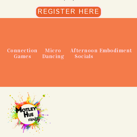
REGISTER HERE
Connection
Micro
Afternoon
Embodiment
Games
Dancing
Socials