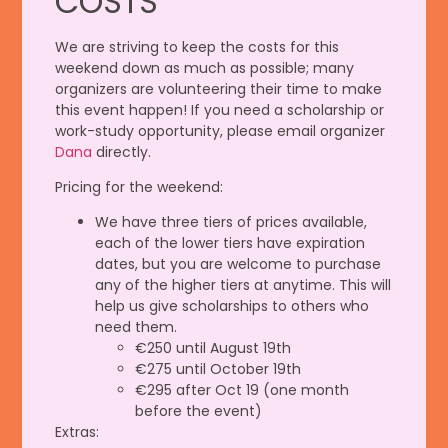
COSTS
We are striving to keep the costs for this
weekend down as much as possible; many
organizers are volunteering their time to make
this event happen! If you need a scholarship or
work-study opportunity, please email organizer
Dana
directly.
Pricing for the weekend:
We have three tiers of prices available,
each of the lower tiers have expiration
dates, but you are welcome to purchase
any of the higher tiers at anytime. This will
help us give scholarships to others who
need them.
€250 until August 19th
€275 until October 19th
€295 after Oct 19 (one month
before the event)
Extras: